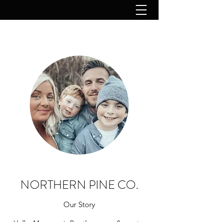
NORTHERN PINE CO.
Our Story