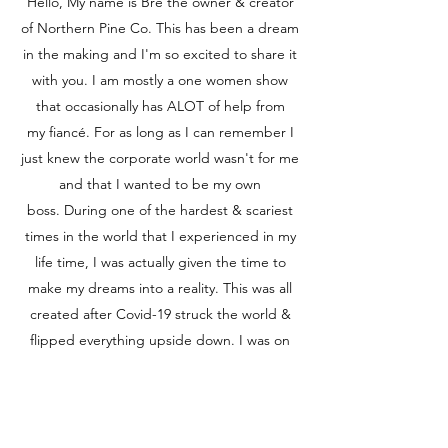
Hello, My name is Bre the owner & creator
of Northern Pine Co. This has been a dream
in the making and I'm so excited to share it
with you. I am mostly a one women show
that occasionally has ALOT of help from
my fiancé. For as long as I can remember I
just knew the corporate world wasn't for me
and that I wanted to be my own
boss. During one of the hardest & scariest
times in the world that I experienced in my
life time, I was actually given the time to
make my dreams into a reality. This was all
created after Covid-19 struck the world &
flipped everything upside down. I was on
stand by from my job as a waitress at the
local bar. I was used to being busy but that
all came to a stop and I knew I had to do
something. So through many