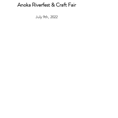
Anoka Riverfest & Craft Fair
July 9th, 2022
9am - 5pm
2100 First Avenue South, Anoka, MN, 55303
Anoka County Fair
July 26th - 31st
9am-9pm
2100 First Avenue South, Anoka, MN, 55303