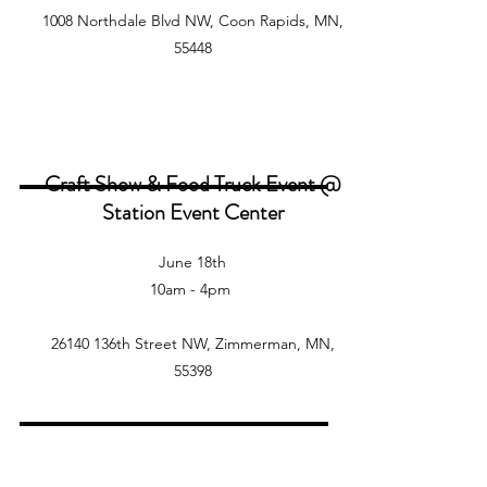
1008 Northdale Blvd NW, Coon Rapids, MN,
55448
Craft Show & Food Truck Event @
Station Event Center
June 18th
10am - 4pm
26140 136th Street NW, Zimmerman, MN,
55398