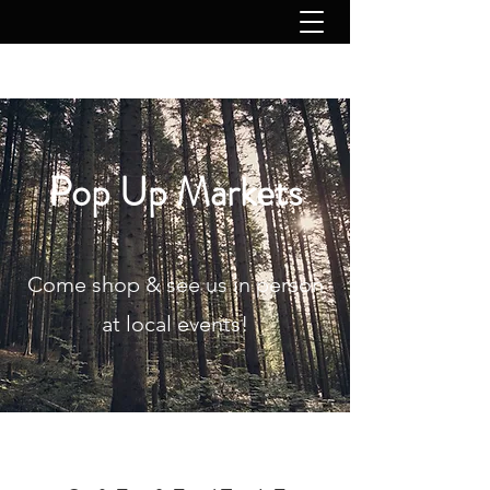
Pop Up Markets
Come shop & see us in person
at local events!