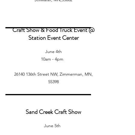
Craft Show & Food Truck Event @
Station Event Center
June 4th
10am - 4pm
26140 136th Street NW, Zimmerman, MN,
55398
Sand Creek Craft Show
June 5th