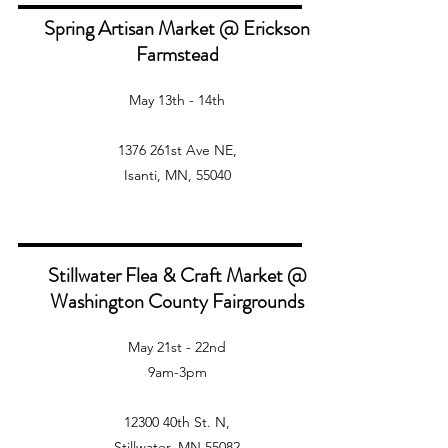
Spring Artisan Market @ Erickson
Farmstead
May 13th - 14th
1376 261st Ave NE,
Isanti, MN, 55040
Stillwater Flea & Craft Market @
Washington County Fairgrounds
May 21st - 22nd
9am-3pm
12300 40th St. N,
Stillwater, MN,55082