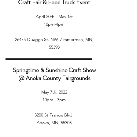
Craft Fair & Food Truck Event
April 30th - May 1st
10pm-4pm
26475 Quagga St. NW, Zimmerman, MN,
55398
Springtime & Sunshine Craft Show
@ Anoka County Fairgrounds
May 7th, 2022
10pm - 3pm
3200 St Francis Blvd,
Anoka, MN, 55303