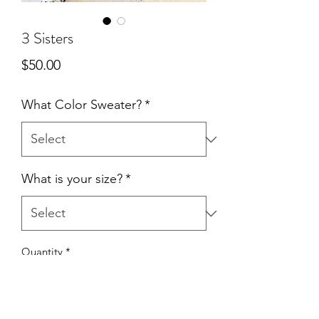
3 Sisters
Price
$50.00
What Color Sweater?
*
What is your size?
*
Quantity
*