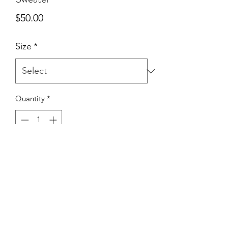
Price
$50.00
Size
*
Quantity
*
Add to Cart
True To Size | 50% Cotton 50%
Polyester