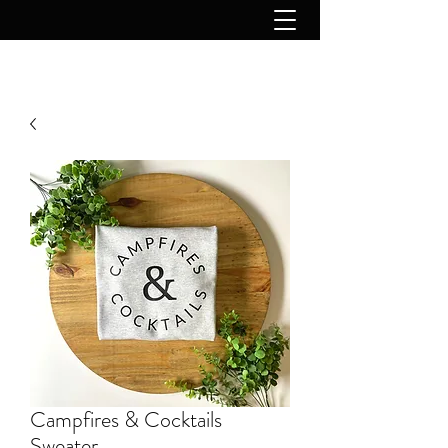
Campfires & Cocktails
Sweater