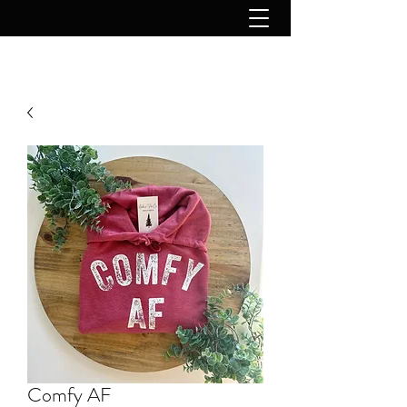
Comfy AF