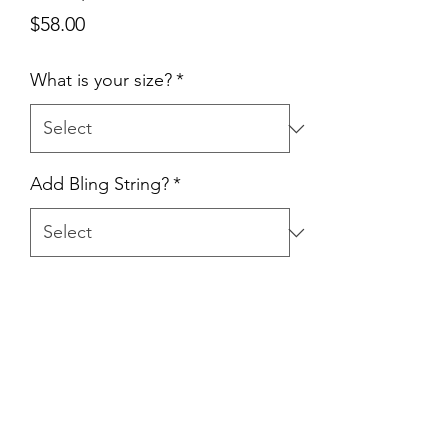
Price
$58.00
What is your size?
*
Add Bling String?
*
Quantity
*
Add to Cart