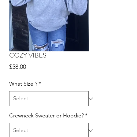
COZY VIBES
Price
$58.00
What Size ?
*
Crewneck Sweater or Hoodie?
*