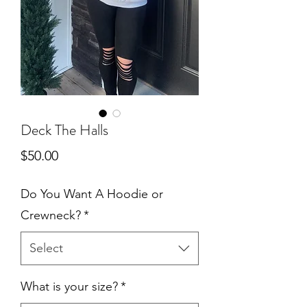
Deck The Halls
Price
$50.00
Do You Want A Hoodie or
Crewneck?
*
Select
What is your size?
*