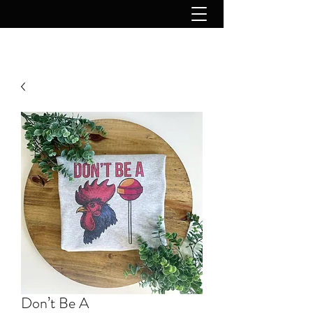
Don’t Be A