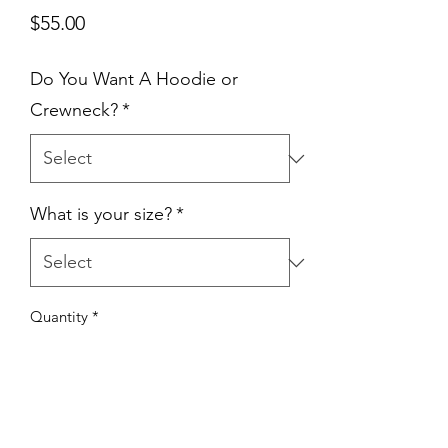
Price
$55.00
Do You Want A Hoodie or
Crewneck?
*
What is your size?
*
Quantity
*
Add to Cart