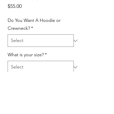
Price
$55.00
Do You Want A Hoodie or
Crewneck?
*
What is your size?
*
Quantity
*
Add to Cart