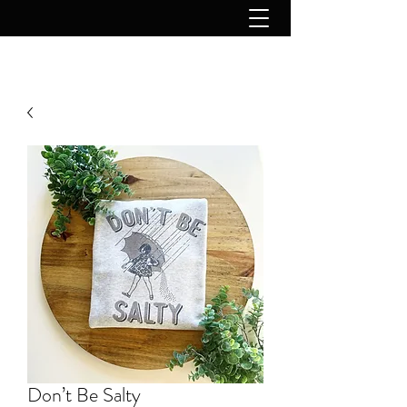
Don’t Be Salty