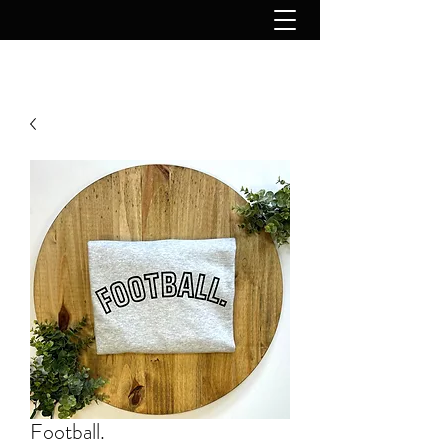
Football.