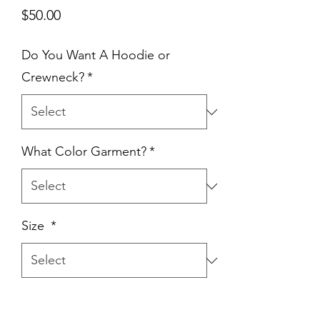
Price
$50.00
Do You Want A Hoodie or
Crewneck?
*
What Color Garment?
*
Size
*
Quantity
*