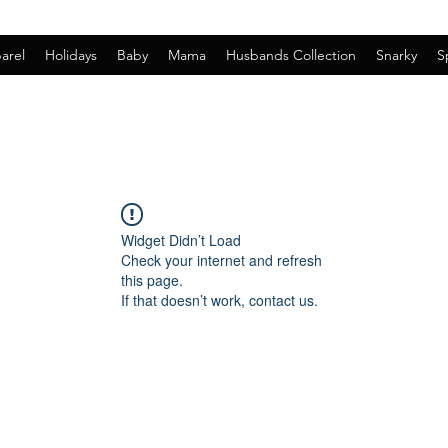
arel
Holidays
Baby
Mama
Husbands Collection
Snarky
S
Widget Didn’t Load
Check your internet and refresh
this page.
If that doesn’t work, contact us.