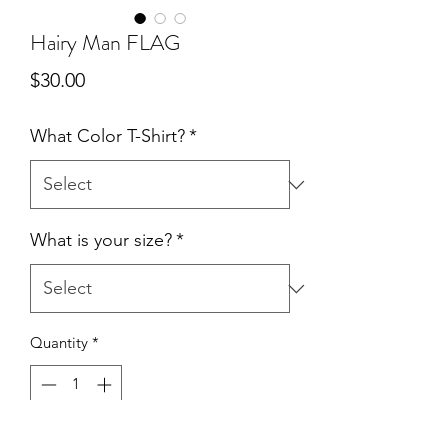
Hairy Man FLAG
Price
$30.00
What Color T-Shirt?
*
What is your size?
*
Quantity
*
Add to Cart