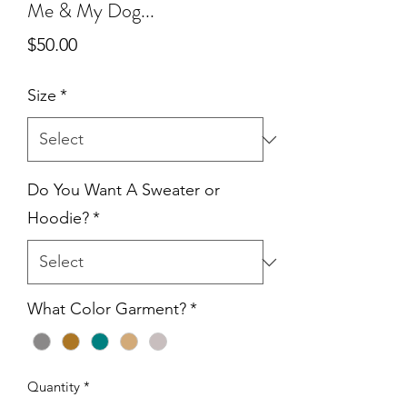
Me & My Dog...
Price
$50.00
Size
*
Do You Want A Sweater or
Hoodie?
*
What Color Garment?
*
Quantity
*