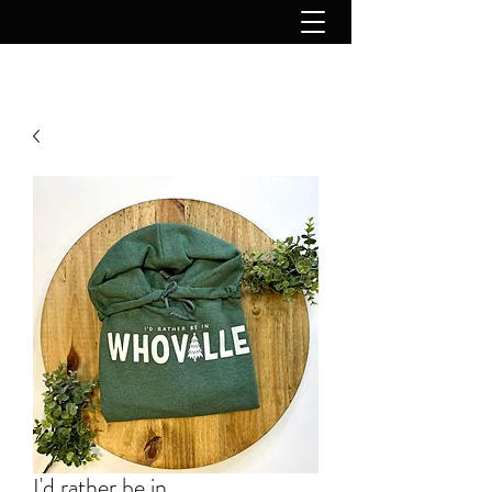
I'd rather be in...