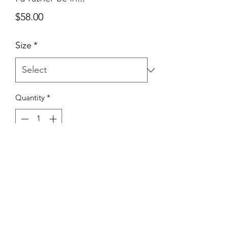
Price
$58.00
Size
*
Quantity
*
Add to Cart
True To Size | 50% Cotton 50%
Polyester