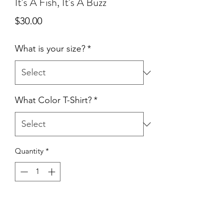
It’s A Fish, It’s A Buzz
Price
$30.00
What is your size?
*
What Color T-Shirt?
*
Quantity
*
Add to Cart