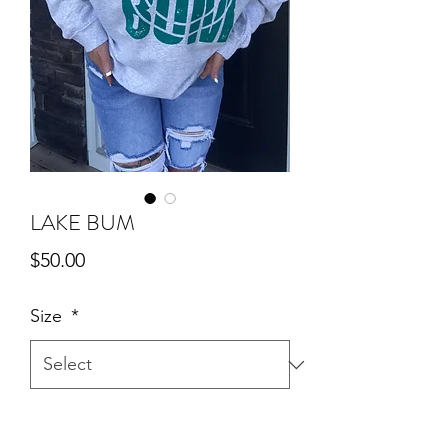
LAKE BUM
Price
$50.00
Size
*
Quantity
*