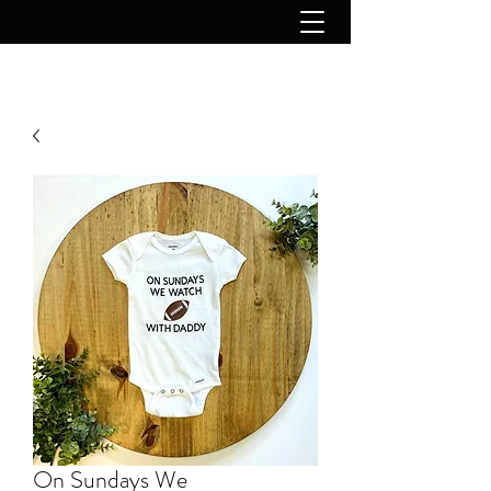
On Sundays We