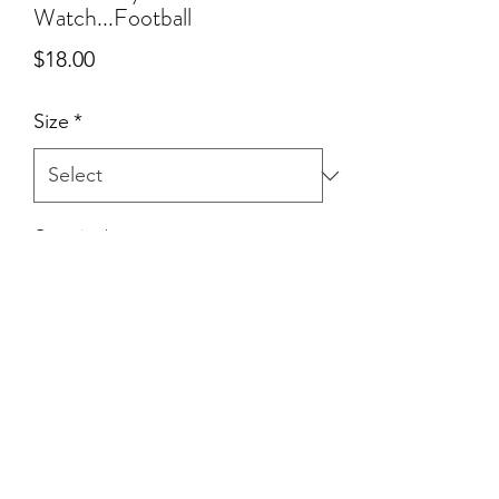
Watch...Football
Price
$18.00
Size
*
Quantity
*
Add to Cart
©2021 by Northern Pine Co.. Proudly created with