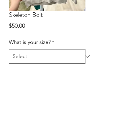
Skeleton Bolt
Price
$50.00
What is your size?
*
Quantity
*
Add to Cart