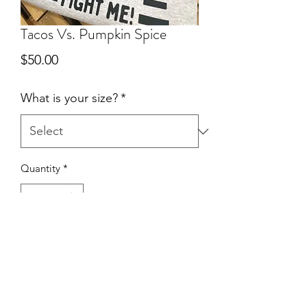
Tacos Vs. Pumpkin Spice
Price
$50.00
What is your size?
*
Quantity
*
Add to Cart
Ash Gray • Crewneck Sweater • True to
size