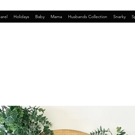
arel
Holidays
Baby
Mama
Husbands Collection
Snarky
S