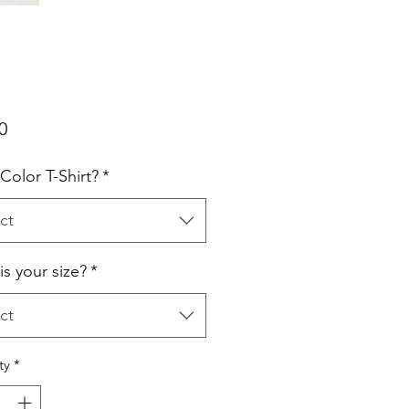
Price
0
Color T-Shirt?
*
ct
is your size?
*
ct
ty
*