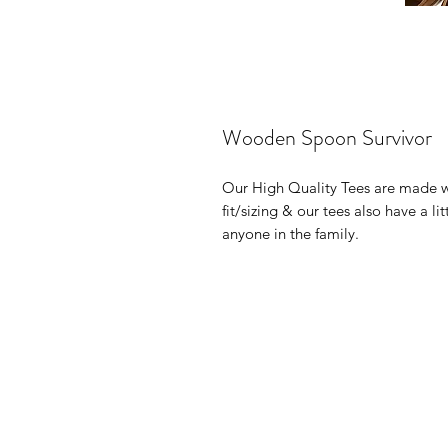
Wooden Spoon Survivor
Our High Quality Tees are made 
fit/sizing & our tees also have a li
anyone in the family.