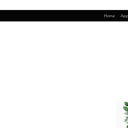
Home
App