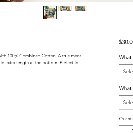
$30.0
with 100% Combined Cotton. A true mens
What 
ttle extra length at the bottom. Perfect for
Sele
What 
Sele
Quanti